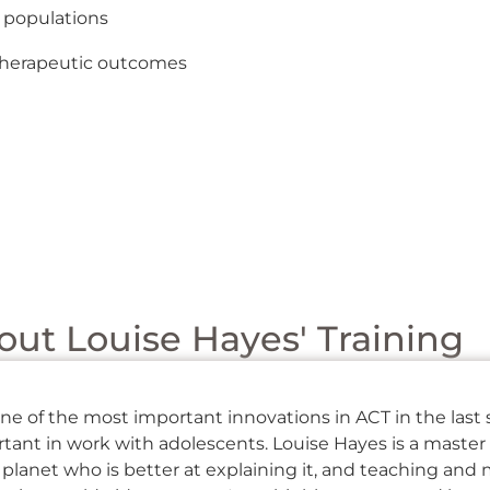
 populations
m therapeutic outcomes
ut Louise Hayes' Training
ne of the most important innovations in ACT in the last 
ant in work with adolescents. Louise Hayes is a master 
planet who is better at explaining it, and teaching and 