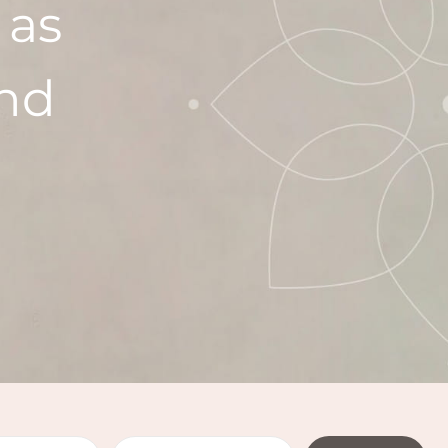
 as
ind