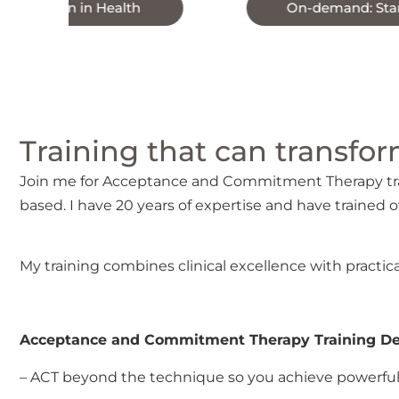
 Health
On-demand: Start now
Training that can transform
Join me for Acceptance and Commitment Therapy trai
based. I have 20 years of expertise and have trained o
My training combines clinical excellence with practica
Acceptance and Commitment Therapy Training Del
– ACT beyond the technique so you achieve powerful 