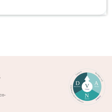
s
co-