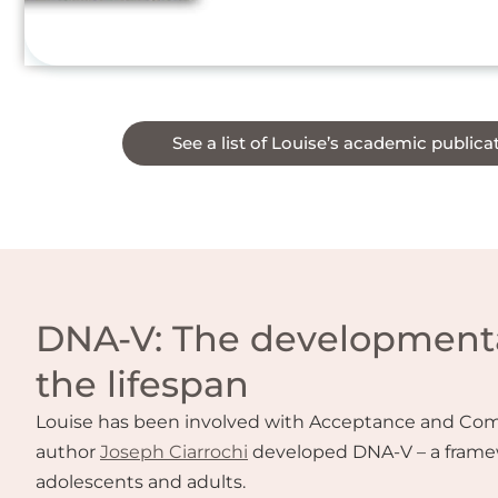
See a list of Louise’s academic publica
DNA-V: The developmenta
the lifespan
Louise has been involved with Acceptance and Commi
author
Joseph Ciarrochi
developed DNA-V – a frame
adolescents and adults.