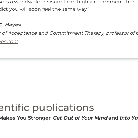
ise is a worldwide treasure. I can highly recommend her t
ict you will soon feel the same way.”
C. Hayes
 of Acceptance and Commitment Therapy, professor of ps
yes.com
entific publications
Makes You Stronger
,
Get Out of Your Mind
and
Into Yo