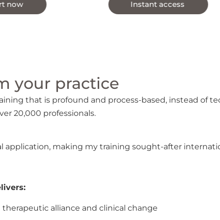
Instant access
 your practice ​
ning that is profound and process-based, instead of t
ver 20,000 professionals.
l application, making my training sought-after internation
ivers:
therapeutic alliance and clinical change