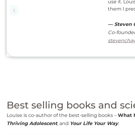
use it. Lou
them I pred
— Steven 
Co-founder
stevencha
Best selling books and sci
Louise is co-author of the best-selling books –
What 
Thriving Adolescent
, and
Your Life Your Way
.