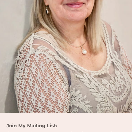
Join My Mailing List: