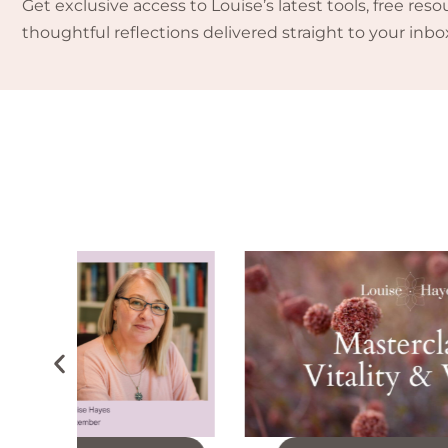
Get exclusive access to Louise’s latest tools, free reso
thoughtful reflections delivered straight to your inbo