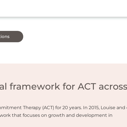
tions
l framework for ACT acros
tment Therapy (ACT) for 20 years. In 2015, Louise and 
work that focuses on growth and development in