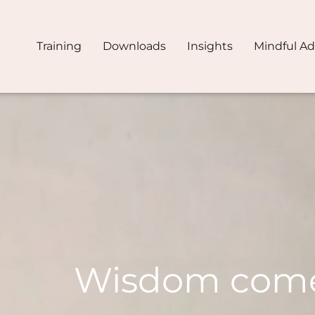
Training
Downloads
Insights
Mindful A
Wisdom com