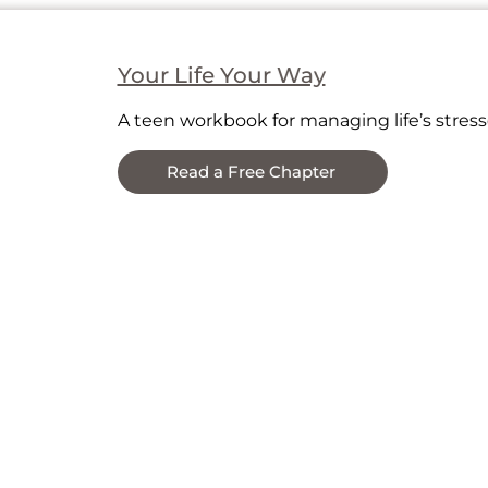
essors (for helpers too).