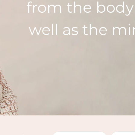
from the body
well as the m