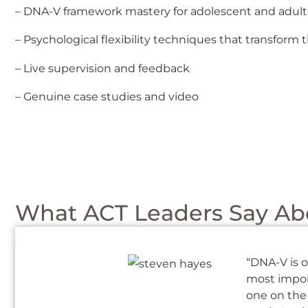
– DNA-V framework mastery for adolescent and adult
– Psychological flexibility techniques that transfor
– Live supervision and feedback
– Genuine case studies and video
What ACT Leaders Say Abo
“DNA-V is o
most import
one on the 