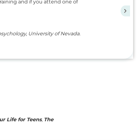
raining and if you attend one of
ychology, University of Nevada.
ur Life for Teens
,
The