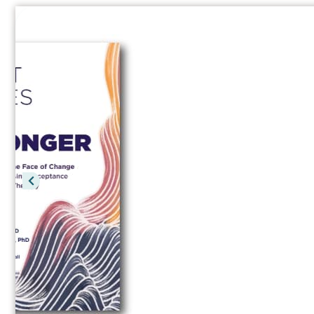
Your Life Your Way
A teen workbook for managing life’s str
Read a Free Chapter