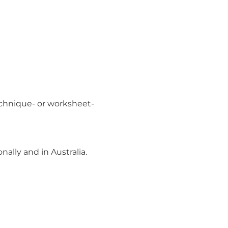
echnique- or worksheet-
ally and in Australia.