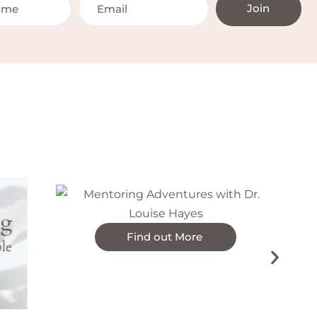
Join
On-d
Find out More