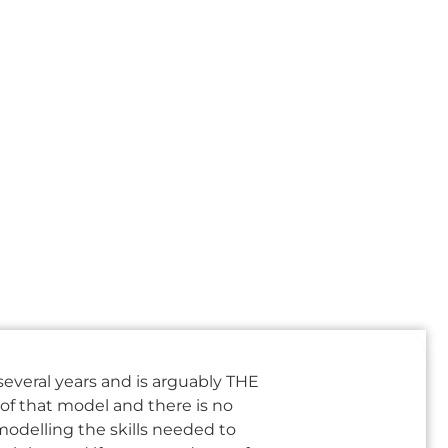
several years and is arguably THE
of that model and there is no
modelling the skills needed to