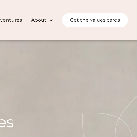
dventures
About
Get the values cards
es