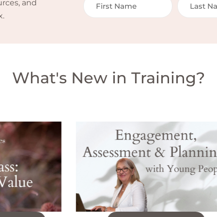
urces, and
x.
What's New in Training?